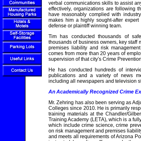
verbal communications skills to assist any
effectively, organizations are following 
have reasonably complied with industry 
makes him a highly sought-after expert 
defense or plaintiff winning team.
Tim has conducted thousands of safe
thousands of business owners, key staff 
premises liability and risk managemen
comes from more than 20 years of emplo
supervision of that city's Crime Prevention
He has conducted hundreds of interview
publications and a variety of news m
including all newspapers and television s
An Academically Recognized Crime Ex
Mr. Zehring has also been serving as Ad
Colleges since 2010. He is primarily res
training materials at the Chandler/Gi
Training Academy (LETA), which is a fully
which include crime science, crime prev
on risk management and premises liabili
and meets all requirements of Arizona Po