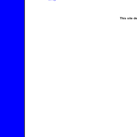
This site 