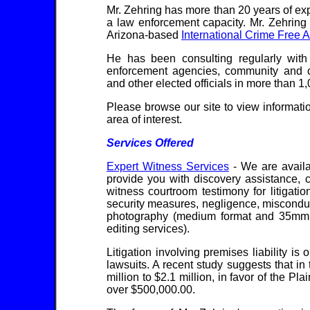
Mr. Zehring has more than 20 years of ex
a law enforcement capacity. Mr. Zehring
Arizona-based
International Crime Free A
He has been consulting regularly with l
enforcement agencies, community and c
and other elected officials in more than 1,
Please browse our site to view informati
area of interest.
Services Offered
Expert Witness Services
- We are availa
provide you with discovery assistance, 
witness courtroom testimony for litigati
security measures, negligence, misconduct
photography (medium format and 35mm f
editing services).
Litigation involving premises liability is
lawsuits. A recent study suggests that i
million to $2.1 million, in favor of the Pl
over $500,000.00.