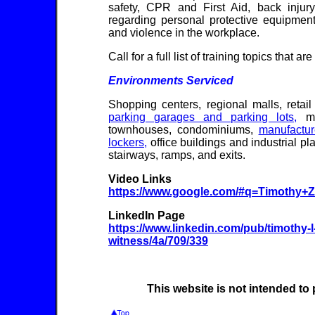
safety, CPR and First Aid, back injury
regarding personal protective equipment 
and violence in the workplace.
Call for a full list of training topics that ar
Environments Serviced
Shopping centers, regional malls, retail
parking garages and parking lots,
mul
townhouses, condominiums,
manufactu
lockers,
office buildings and industrial p
stairways, ramps, and exits.
Video Links
https://www.google.com/#q=Timothy+
LinkedIn Page
https://www.linkedin.com/pub/timothy-l
witness/4a/709/339
This website is not intended to 