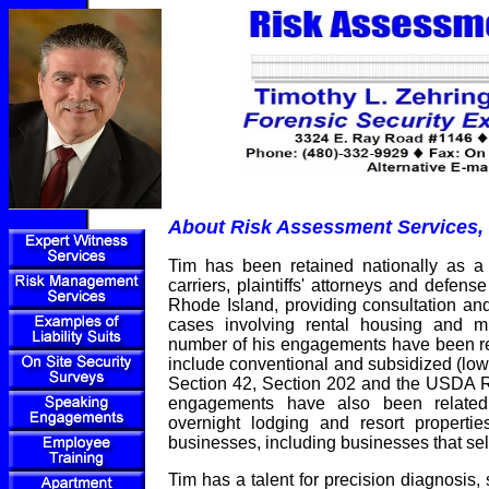
About Risk Assessment Services, 
Tim has been retained nationally as a
carriers, plaintiffs' attorneys and defen
Rhode Island, providing consultation and
cases involving rental housing and mul
number of his engagements have been rel
include conventional and subsidized (low
Section 42, Section 202 and the USDA R
engagements have also been related
overnight lodging and resort properties
businesses, including businesses that sell
Tim has a talent for precision diagnosis,