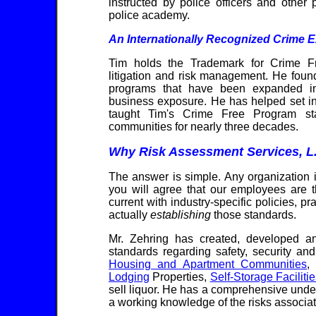
instructed by police officers and other
police academy.
An Internationally Recognized Crime E
Tim holds the Trademark for Crime Fr
litigation and risk management. He foun
programs that have been expanded inte
business exposure. He has helped set in
taught Tim's Crime Free Program sta
communities for nearly three decades.
Why Risk Assessment Services, L
The answer is simple. Any organization 
you will agree that our employees are t
current with industry-specific policies, p
actually
establishing
those standards.
Mr. Zehring has created, developed a
standards regarding safety, security a
Housing and Apartment Communities
Lodging
Properties,
Self-Storage Faciliti
sell liquor. He has a comprehensive unders
a working knowledge of the risks associa