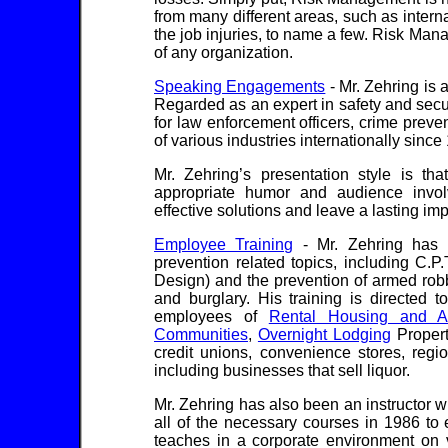
from many different areas, such as internal
the job injuries, to name a few. Risk Mana
of any organization.
Speaking Engagements
- Mr. Zehring is
Regarded as an expert in safety and secu
for law enforcement officers, crime prev
of various industries internationally since
Mr. Zehring’s presentation style is th
appropriate humor and audience invol
effective solutions and leave a lasting im
Employee Training
- Mr. Zehring has c
prevention related topics, including C.
Design) and the prevention of armed robbe
and burglary. His training is directed 
employees of
Rental Housing and A
Communities
,
Overnight Lodging
Propert
credit unions, convenience stores, regi
including businesses that sell liquor.
Mr. Zehring has also been an instructor 
all of the necessary courses in 1986 to 
teaches in a corporate environment on v