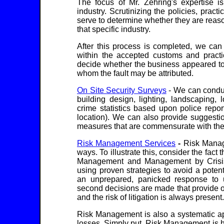
The focus of Mr. Zehring's expertise is
industry. Scrutinizing the policies, pract
serve to determine whether they are reaso
that specific industry.
After this process is completed, we can
within the accepted customs and practic
decide whether the business appeared to 
whom the fault may be attributed.
On Site Security Surveys
- We can conduc
building design, lighting, landscaping,
crime statistics based upon police repo
location). We can also provide suggestio
measures that are commensurate with the 
Risk Management Services
-
Risk Manage
ways. To illustrate this, consider the fact 
Management and Management by Crisis
using proven strategies to avoid a poten
an unprepared, panicked response to u
second decisions are made that provide onl
and the risk of litigation is always present.
Risk Management is also a systematic ap
losses. Simply put, Risk Management is h